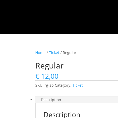
Home
/
Ticket
/ Regular
Regular
€
12,00
SKU:
rg-sb
Category:
Ticket
Description
Description