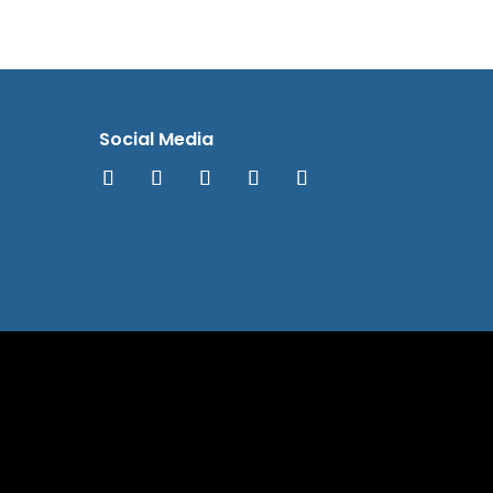
Social Media