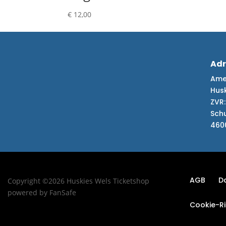
€
12,00
Adr
Amer
Hus
ZVR:
Sch
460
AGB
D
Copyright ©2026 Huskies Wels Ticketshop
powered by FanSafe
Cookie-Ric