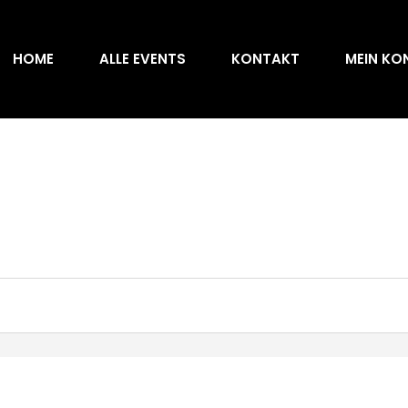
HOME
ALLE EVENTS
KONTAKT
MEIN KO