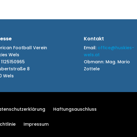
esse
Kontakt
ican Football Verein
Email:
office@huskies-
kies Wels
wels.at
 1125150965
Obmann:
Mag. Mario
ubertstraße 8
Zottele
0 Wels
atenschutzerklärung
Haftungsauschluss
htlinie
Impressum