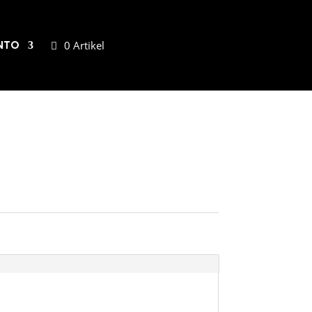
NTO
0 Artikel