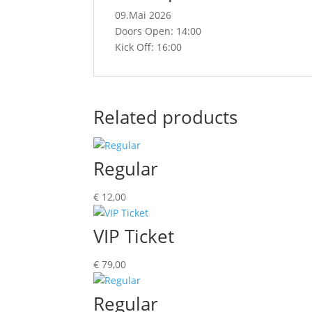
09.Mai 2026
Doors Open: 14:00
Kick Off: 16:00
Related products
Regular
€
12,00
VIP Ticket
€
79,00
Regular